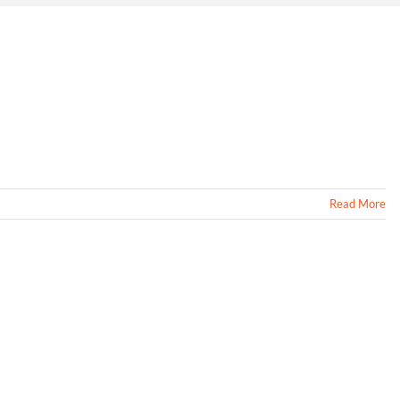
Read More