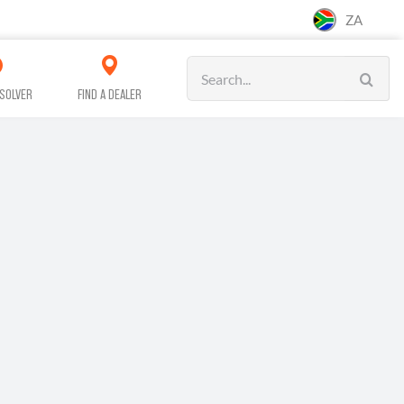
ZA
Search
for:
SOLVER
FIND A DEALER
CAR CARE
CLEANING
WORKSHOP &
SERVICE