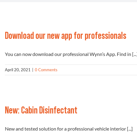
Download our new app for professionals
You can now download our professional Wynn’s App. Find in [...
April 20, 2021
|
0 Comments
New: Cabin Disinfectant
New and tested solution for a professional vehicle interior [...]