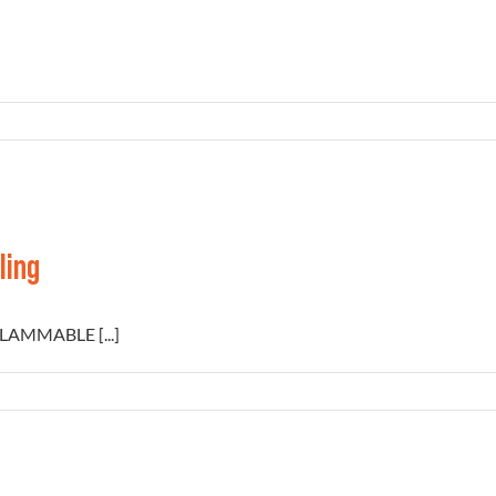
ling
FLAMMABLE [...]