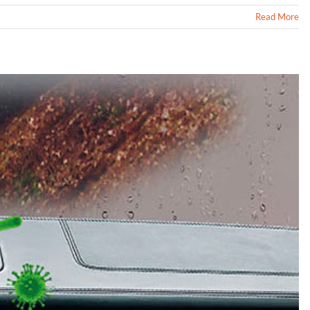
Read More