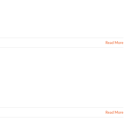
Read More
Read More