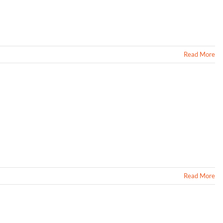
Read More
Read More