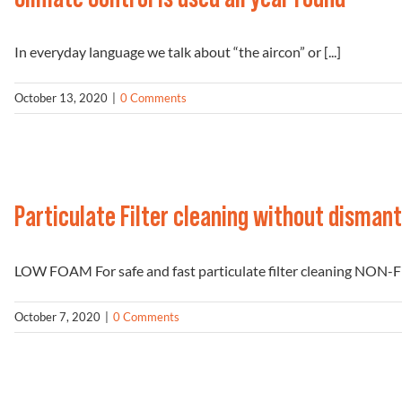
In everyday language we talk about “the aircon” or [...]
October 13, 2020
|
0 Comments
Particulate Filter cleaning without dismant
LOW FOAM For safe and fast particulate filter cleaning NON-
October 7, 2020
|
0 Comments