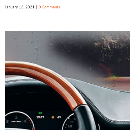
January 13, 2021
|
0 Comments