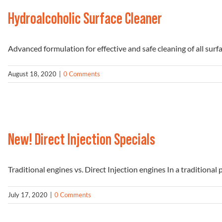
Hydroalcoholic Surface Cleaner
Advanced formulation for effective and safe cleaning of all surface
August 18, 2020
|
0 Comments
New! Direct Injection Specials
Traditional engines vs. Direct Injection engines In a traditional pe
July 17, 2020
|
0 Comments