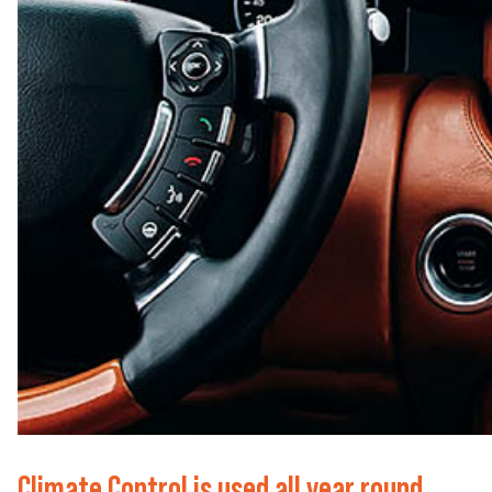
Climate Control is used all year round