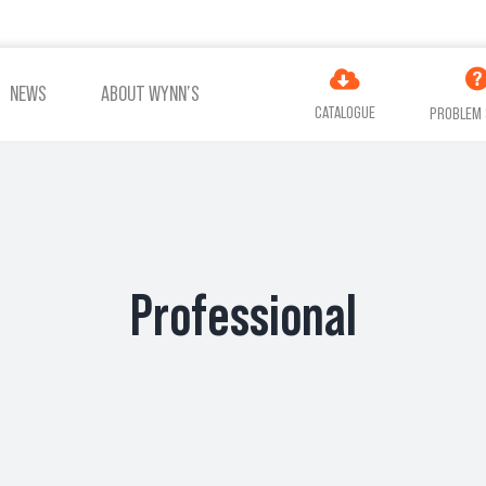
NEWS
ABOUT WYNN’S
CATALOGUE
PROBLEM 
ES
ADDITIVES
AIR
COOLING
TREATMENT
Professional
VIEW ALL PRODUCTS