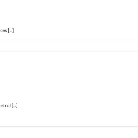
s [...]
trol [...]