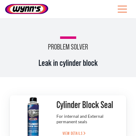
Skip
to
Toggle
content
Navigat
ZA
SEARCH
PROBLEM SOLVER
FOR:
Products
Leak in cylinder block
Tips
News
Cylinder Block Seal
About Wynn’s
For internal and External
permanent seals
Catalogue
VIEW DETAILS