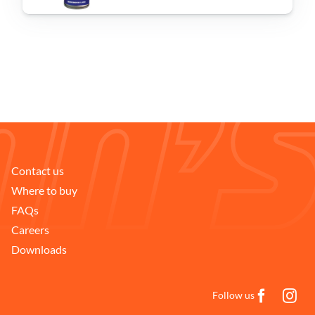
Problem Solver
Find a Dealer
Contact us
Where to buy
FAQs
Careers
Downloads
Follow us