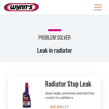
Skip
to
Toggle
content
Navigat
ZA
SEARCH
PROBLEM SOLVER
FOR:
Products
Leak in radiator
Tips
News
Radiator Stop Leak
About Wynn’s
Seals leaks, pinholes and hairline
cracks in radiators
Catalogue
VIEW DETAILS