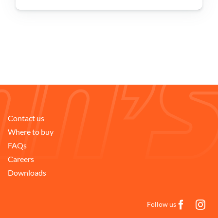
Problem Solver
Find a Dealer
Contact us
Where to buy
FAQs
Careers
Downloads
Follow us