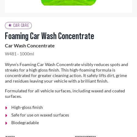
Problem Solver
CAR CARE
Foaming Car Wash Concentrate
Car Wash Concentrate
Find a Dealer
W481 · 1000ml
Wynn’s Foaming Car Wash Concentrate visibly reduces spots and
streaks for a high gloss finish. This high-foaming formula is
concentrated for greater cleaning action. It safely lifts dirt, grime
and residues leaving your vehicle with a brilliant finish.
Formulated for all vehicle surfaces, including waxed and coated
surfaces.
High-gloss finish
Safe for use on waxed surfaces
Biodegradable