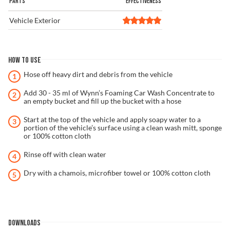
PARTS
EFFECTIVENESS
Vehicle Exterior
HOW TO USE
Hose off heavy dirt and debris from the vehicle
Add 30 - 35 ml of Wynn’s Foaming Car Wash Concentrate to
an empty bucket and fill up the bucket with a hose
Start at the top of the vehicle and apply soapy water to a
portion of the vehicle’s surface using a clean wash mitt, sponge
or 100% cotton cloth
Rinse off with clean water
Dry with a chamois, microfiber towel or 100% cotton cloth
DOWNLOADS