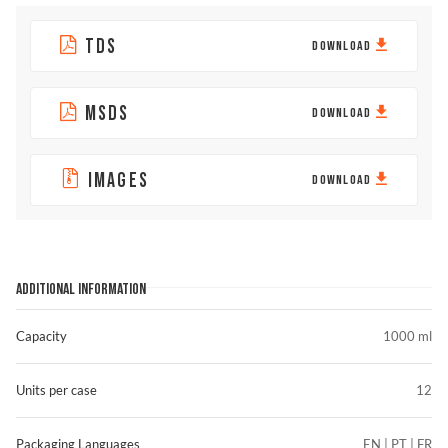
TDS
DOWNLOAD
MSDS
DOWNLOAD
IMAGES
DOWNLOAD
ADDITIONAL INFORMATION
Capacity
1000 ml
Units per case
12
Packaging Languages
EN | PT | FR