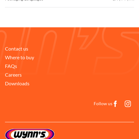
Contact us
Where to buy
FAQs
Careers
Downloads
Follow us