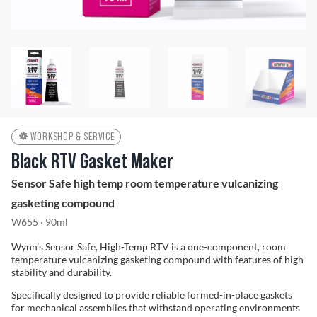
Problem Solver
Find a Dealer
WORKSHOP & SERVICE
Black RTV Gasket Maker
Sensor Safe high temp room temperature vulcanizing
gasketing compound
W655 · 90ml
Wynn’s Sensor Safe, High-Temp RTV is a one-component, room
temperature vulcanizing gasketing compound with features of high
stability and durability.
Specifically designed to provide reliable formed-in-place gaskets
for mechanical assemblies that withstand operating environments