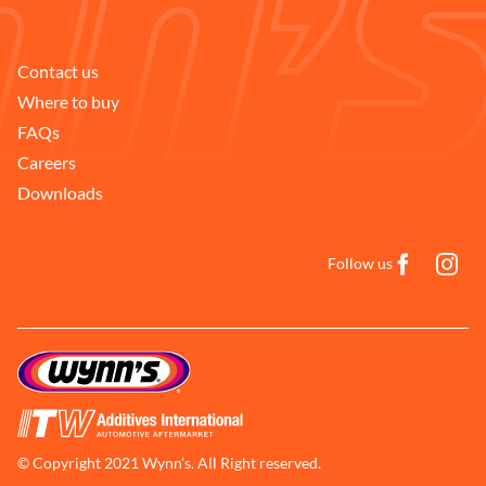
Contact us
Where to buy
FAQs
Careers
Downloads
Follow us
© Copyright 2021 Wynn’s. All Right reserved.