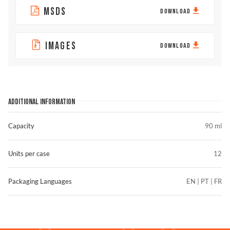
MSDS
DOWNLOAD
IMAGES
DOWNLOAD
ADDITIONAL INFORMATION
Capacity
90 ml
Units per case
12
Packaging Languages
EN | PT | FR