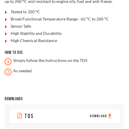
up to 260 °C and resistant to engine oils, fuel and anti-freeze.
Tested to 320 °C
Broad Functional Temperature Range: -62 °C to 260 °C
Sensor Safe
High Stability and Durability
High Chemical Resistance
HOW TO USE
Simply follow the instructions on the TDS
As needed
DOWNLOADS
TDS
DOWNLOAD