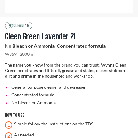
Problem Solver
CLEANING
Cleen Green Lavender 2L
No Bleach or Ammonia, Concentrated formula
Find a Dealer
W359 · 2000ml
The name you know from the brand you can trust! Wynns Cleen
Green penetrates and lifts oil, grease and stains, cleans stubborn
dirt and grime in the household and workshop.
General purpose cleaner and degreaser
Concentrated formula
No bleach or Ammonia
HOW TO USE
Simply follow the instructions on the TDS
As needed