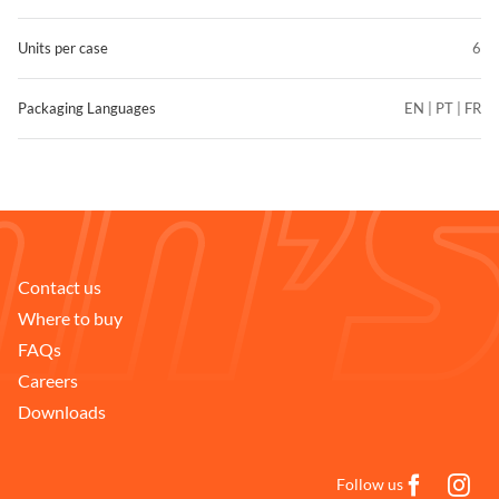
Units per case
6
Packaging Languages
EN | PT | FR
Contact us
Where to buy
FAQs
Careers
Downloads
Follow us