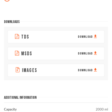
DOWNLOADS
TDS
DOWNLOAD
MSDS
DOWNLOAD
IMAGES
DOWNLOAD
ADDITIONAL INFORMATION
Capacity
2000 ml