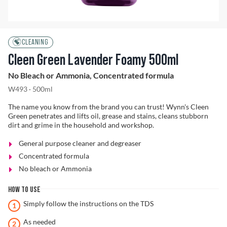
Problem Solver
CLEANING
Cleen Green Lavender Foamy 500ml
No Bleach or Ammonia, Concentrated formula
Find a Dealer
W493 · 500ml
The name you know from the brand you can trust! Wynn's Cleen
Green penetrates and lifts oil, grease and stains, cleans stubborn
dirt and grime in the household and workshop.
General purpose cleaner and degreaser
Concentrated formula
No bleach or Ammonia
HOW TO USE
Simply follow the instructions on the TDS
As needed