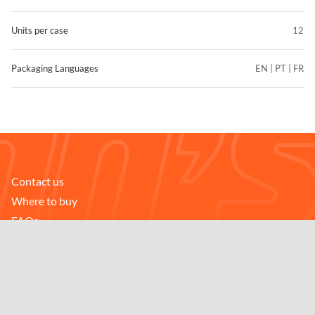
Units per case
12
Packaging Languages
EN | PT | FR
Contact us
FIND STORES
Where to buy
Compare
FAQs
Careers
Downloads
Follow us