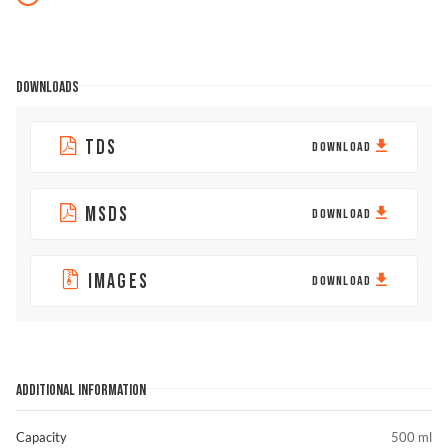
DOWNLOADS
TDS
DOWNLOAD
MSDS
DOWNLOAD
IMAGES
DOWNLOAD
ADDITIONAL INFORMATION
Capacity
500 ml