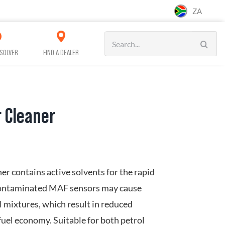
ZA
Search
for:
SOLVER
FIND A DEALER
 Cleaner
CAR CARE
CLEANING
WORKSHOP &
SERVICE
r contains active solvents for the rapid
Contaminated MAF sensors may cause
el mixtures, which result in reduced
uel economy. Suitable for both petrol