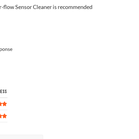
ir-flow Sensor Cleaner is recommended
sponse
NESS