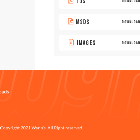
TDS
DOWNLOA
MSDS
DOWNLOA
IMAGES
DOWNLOA
oads
Copyright 2021 Wynn’s. All Right reserved.