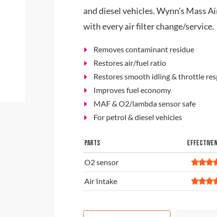
and diesel vehicles. Wynn’s Mass A
with every air filter change/service.
Removes contaminant residue
Restores air/fuel ratio
Restores smooth idling & throttle re
Improves fuel economy
MAF & O2/lambda sensor safe
For petrol & diesel vehicles
PARTS
EFFECTIVE
O2 sensor
Air Intake