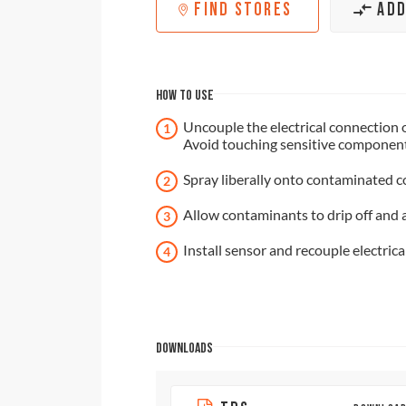
FIND STORES
ADD
HOW TO USE
Uncouple the electrical connection 
Avoid touching sensitive components
Spray liberally onto contaminated 
Allow contaminants to drip off and 
Install sensor and recouple electrica
DOWNLOADS