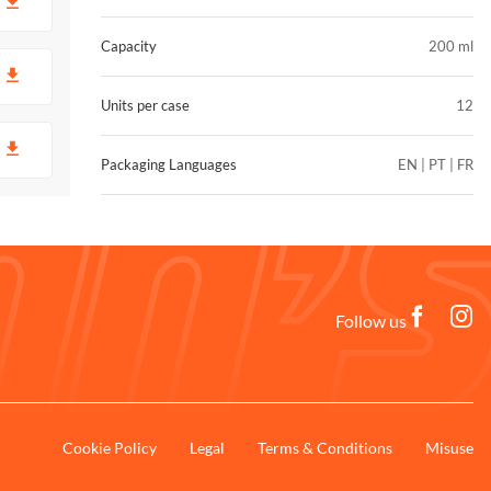
D
Capacity
200 ml
D
Units per case
12
D
Packaging Languages
EN | PT | FR
Follow us
Cookie Policy
Legal
Terms & Conditions
Misuse