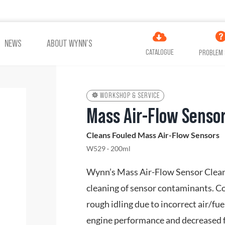
NEWS
ABOUT WYNN’S
CATALOGUE
PROBLEM 
WORKSHOP & SERVICE
Mass Air-Flow Sensor
ES
ADDITIVES
AIR
Cleans Fouled Mass Air-Flow Sensors
COOLING
TREATMENT
W529 · 200ml
Wynn’s Mass Air-Flow Sensor Cleane
VIEW ALL PRODUCTS
cleaning of sensor contaminants. 
rough idling due to incorrect air/fu
engine performance and decreased f