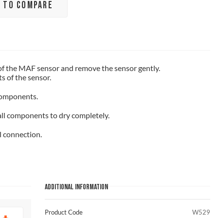
 TO COMPARE
of the MAF sensor and remove the sensor gently.
 of the sensor.
components.
all components to dry completely.
l connection.
ADDITIONAL INFORMATION
Product Code
W529