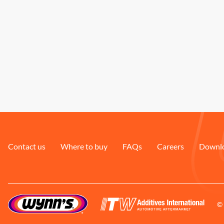
Contact us
Where to buy
FAQs
Careers
Downl
© 