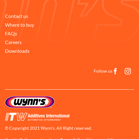
Contact us
Where to buy
FAQs
Careers
Downloads
Follow us
© Copyright 2021 Wynn’s. All Right reserved.