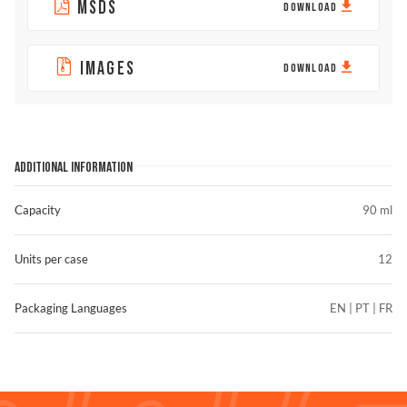
MSDS
DOWNLOAD
IMAGES
DOWNLOAD
ADDITIONAL INFORMATION
Capacity
90 ml
Units per case
12
Packaging Languages
EN | PT | FR