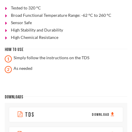
Tested to 320 °C
Broad Functional Temperature Range: -62 °C to 260 °C
Sensor Safe
High Stability and Durability
High Chemical Resistance
HOW TO USE
Simply follow the instructions on the TDS
As needed
DOWNLOADS
TDS
DOWNLOAD