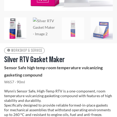
Problem Solver
Find a Dealer
WORKSHOP & SERVICE
Silver RTV Gasket Maker
Sensor Safe high temp room temperature vulcanizing
gasketing compound
W657 · 90ml
Wynn’s Sensor Safe, High-Temp RTV is a one-component, room
temperature vulcanizing gasketing compound with features of high
stability and durability.
Specifically designed to provide reliable formed-in-place gaskets
for mechanical assemblies that withstand operating environments
up to 260 °C and resistant to engine oils, fuel and anti-freeze.