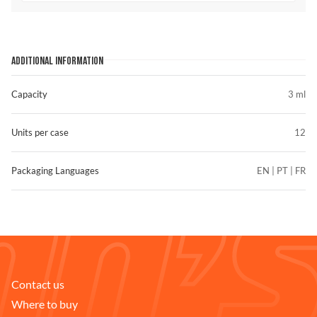
ADDITIONAL INFORMATION
Capacity
3 ml
Units per case
12
Packaging Languages
EN | PT | FR
Contact us
FIND STORES
Where to buy
Compare