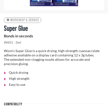
Problem Solver
WORKSHOP & SERVICE
Super Glue
Bonds in seconds
Find a Dealer
W601 · 3ml
Wynn’s Super Glue is a quick drying, high strength cyanoacrylate
adhesive available on a display card containing 12 x 3g tubes.
The extended non-clogging nozzle allows for accurate and
precision gluing.
Quick drying
High strength
Easy to use
COMPATIBILITY