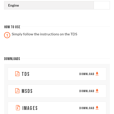
Engine
HOW TO USE
Simply follow the instructions on the TDS
DOWNLOADS
TDS
DOWNLOAD
MSDS
DOWNLOAD
IMAGES
DOWNLOAD