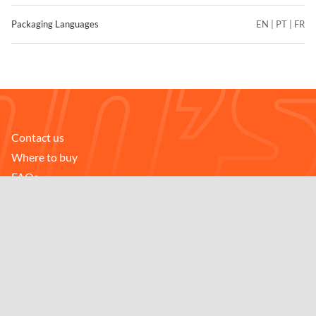
Packaging Languages
EN | PT | FR
Contact us
FIND STORES
Where to buy
Compare
FAQs
Careers
Downloads
Follow us