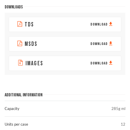
DOWNLOADS
TDS
DOWNLOAD
MSDS
DOWNLOAD
IMAGES
DOWNLOAD
ADDITIONAL INFORMATION
Capacity
285g ml
Units per case
12