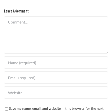
Leave A Comment
Problem Solver
Comment
Find a Dealer
Save my name, email, and website in this browser for the next