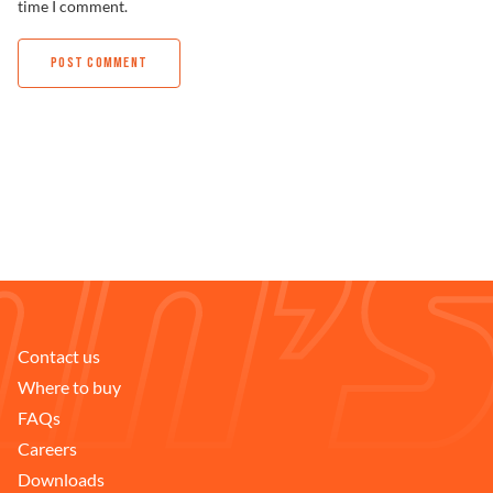
time I comment.
Contact us
Where to buy
FAQs
Careers
Downloads