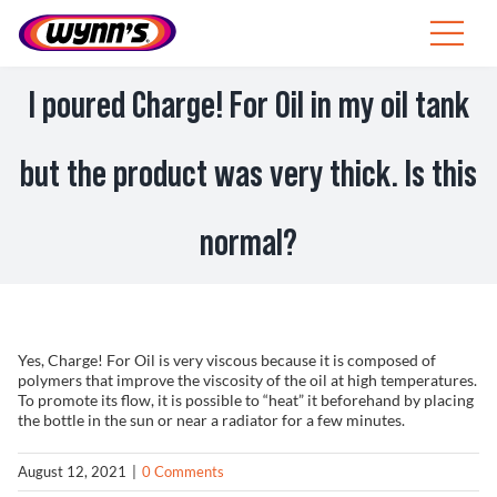
Skip
to
Toggle
content
Navigat
ZA
I poured Charge! For Oil in my oil tank
SEARCH
but the product was very thick. Is this
FOR:
Products
normal?
Tips
News
Yes, Charge! For Oil is very viscous because it is composed of
polymers that improve the viscosity of the oil at high temperatures.
About Wynn’s
To promote its flow, it is possible to “heat” it beforehand by placing
the bottle in the sun or near a radiator for a few minutes.
August 12, 2021
|
0 Comments
Catalogue