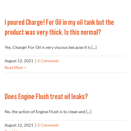
Problem Solver
I poured Charge! For Oil in my oil tank but the
product was very thick. Is this normal?
Find a Dealer
Yes, Charge! For Oil is very viscous because it is [...]
August 12, 2021
|
0 Comments
Read More
Does Engine Flush treat oil leaks?
No, the action of Engine Flush is to clean and [...]
August 12, 2021
|
0 Comments