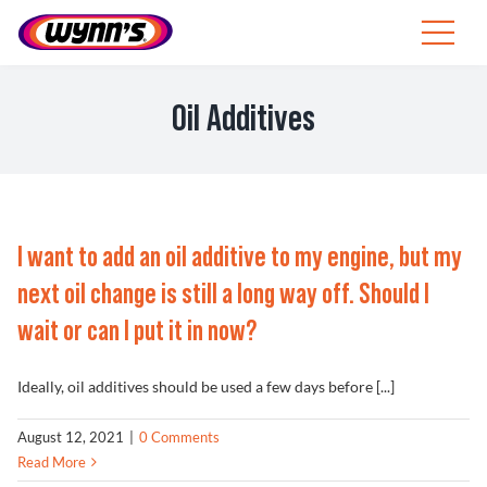
Skip
to
Toggle
content
Navigat
ZA
Oil Additives
SEARCH
FOR:
Products
I want to add an oil additive to my engine, but my
Tips
next oil change is still a long way off. Should I
wait or can I put it in now?
News
Ideally, oil additives should be used a few days before [...]
About Wynn’s
August 12, 2021
|
0 Comments
Read More
Catalogue