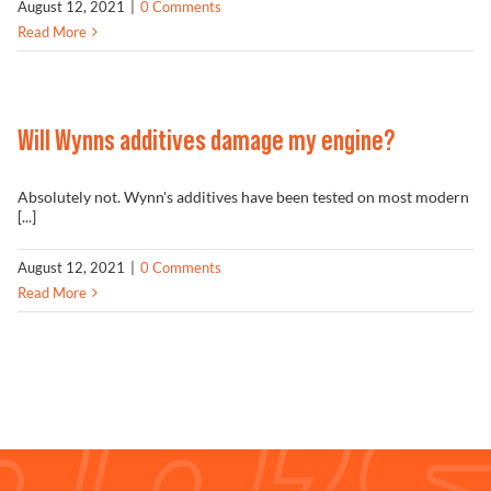
August 12, 2021
|
0 Comments
Read More
Will Wynns additives damage my engine?
Absolutely not. Wynn's additives have been tested on most modern
[...]
August 12, 2021
|
0 Comments
Read More