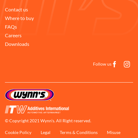
Contact us
Where to buy
FAQs
Careers
Downloads
Follow us
© Copyright 2021 Wynn’s. All Right reserved.
Cookie Policy
Legal
Terms & Conditions
Misuse