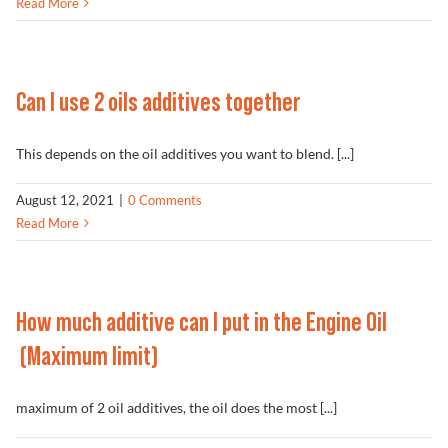
Read More
Can I use 2 oils additives together
This depends on the oil additives you want to blend. [...]
August 12, 2021
|
0 Comments
Read More
How much additive can I put in the Engine Oil
(Maximum limit)
maximum of 2 oil additives, the oil does the most [...]