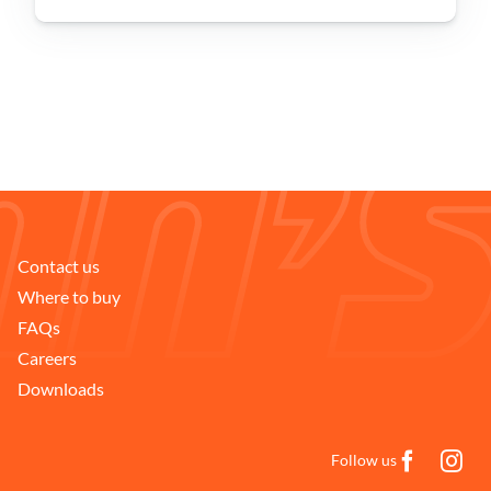
Problem Solver
Find a Dealer
Contact us
Where to buy
FAQs
Careers
Downloads
Follow us