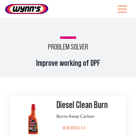
Skip
to
Toggle
content
Navigat
ZA
SEARCH
PROBLEM SOLVER
FOR:
Products
Improve working of DPF
Tips
News
Diesel Clean Burn
About Wynn’s
Burns Away Carbon
VIEW DETAILS
Catalogue