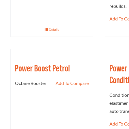
rebuilds.
Add To C
Details
Power Boost Petrol
Power 
Condit
Octane Booster
Add To Compare
Condition
elastimer 
auto tran
Add To C