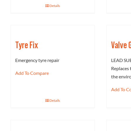
Details
Tyre Fix
Valve 
Emergency tyre repair
LEAD SU
Replaces 
Add To Compare
the envi
Add To C
Details