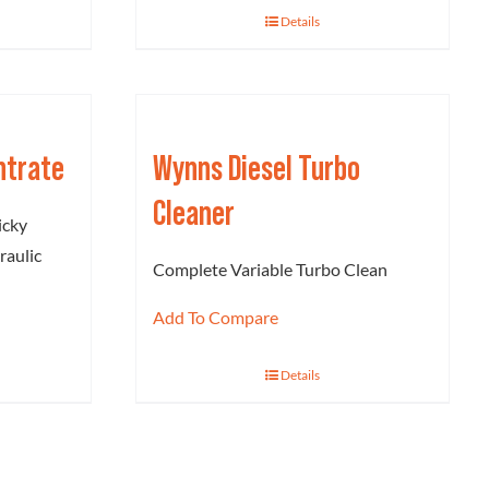
Details
ntrate
Wynns Diesel Turbo
Cleaner
icky
raulic
Complete Variable Turbo Clean
Add To Compare
Details