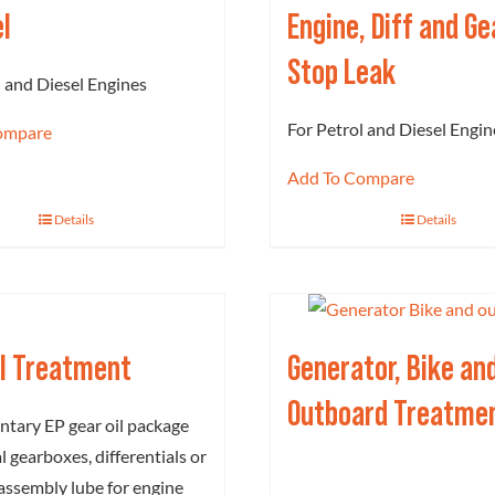
el
Engine, Diff and G
Stop Leak
l and Diesel Engines
For Petrol and Diesel Engin
ompare
Add To Compare
Details
Details
il Treatment
Generator, Bike an
Outboard Treatme
tary EP gear oil package
 gearboxes, differentials or
 assembly lube for engine