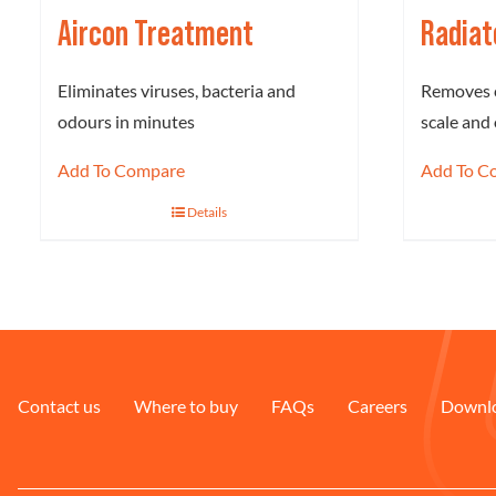
Aircon Treatment
Radiat
Eliminates viruses, bacteria and
Removes c
odours in minutes
scale and 
Add To Compare
Add To C
Details
Contact us
Where to buy
FAQs
Careers
Downl