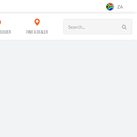
ZA
Search
for:
SOLVER
FIND A DEALER
CAR CARE
CLEANING
WORKSHOP &
SERVICE