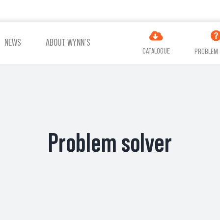
NEWS
ABOUT WYNN’S
CATALOGUE
PROBLEM 
ES
ADDITIVES
AIR
COOLING
TREATMENT
Problem solver
VIEW ALL PRODUCTS