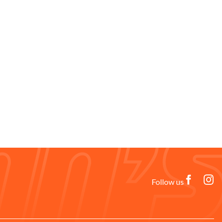
Follow us