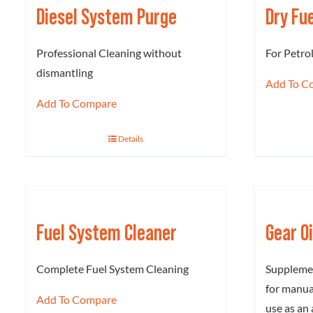
Diesel System Purge
Dry Fu
Professional Cleaning without
For Petro
dismantling
Add To C
Add To Compare
Details
Fuel System Cleaner
Gear O
Complete Fuel System Cleaning
Supplemen
for manual
Add To Compare
use as an