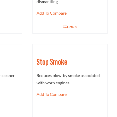
dismantling
Add To Compare
Details
Stop Smoke
 cleaner
Reduces blow-by smoke associated
with worn engines
Add To Compare