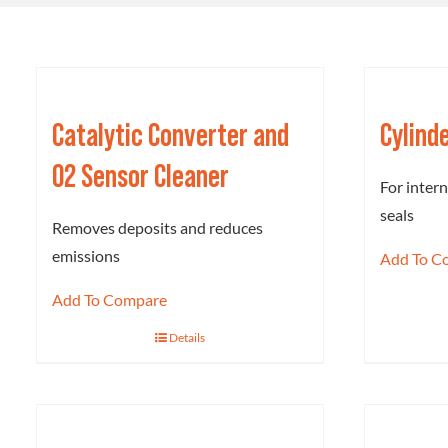
Catalytic Converter and
Cylind
O2 Sensor Cleaner
For inter
seals
Removes deposits and reduces
emissions
Add To C
Add To Compare
Details