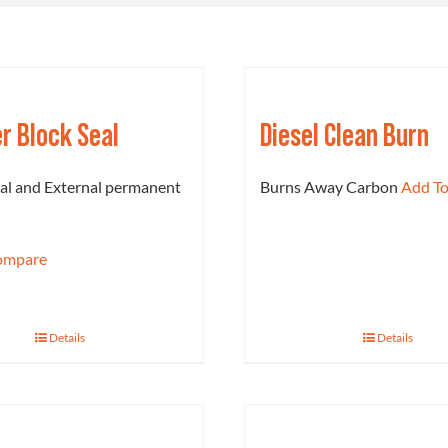
er Block Seal
Diesel Clean Burn
nal and External permanent
Burns Away Carbon
Add T
ompare
Details
Details