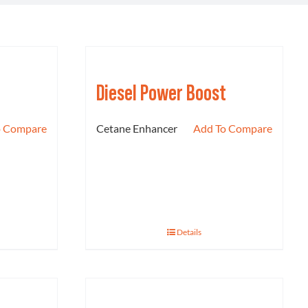
Diesel Power Boost
o Compare
Cetane Enhancer
Add To Compare
Details