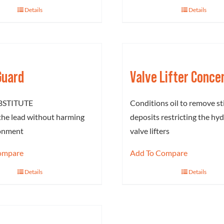
Details
Details
Guard
Valve Lifter Conce
BSTITUTE
Conditions oil to remove st
the lead without harming
deposits restricting the hyd
ronment
valve lifters
ompare
Add To Compare
Details
Details