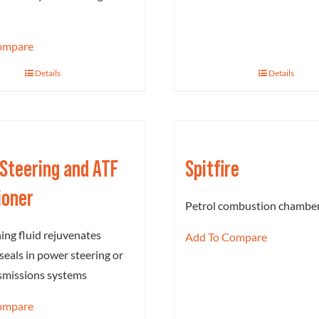
ompare
Details
Details
Steering and ATF
Spitfire
ioner
Petrol combustion chamber
ing fluid rejuvenates
Add To Compare
seals in power steering or
smissions systems
ompare