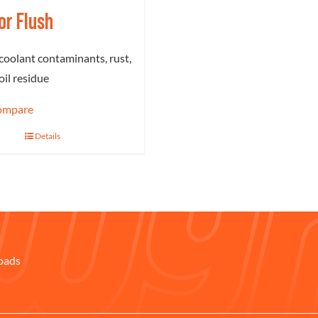
or Flush
oolant contaminants, rust,
oil residue
ompare
Details
oads