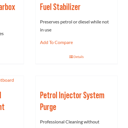
earbox
Fuel Stabilizer
Preserves petrol or diesel while not
in use
es
Add To Compare
Details
d
Petrol Injector System
nt
Purge
Professional Cleaning without